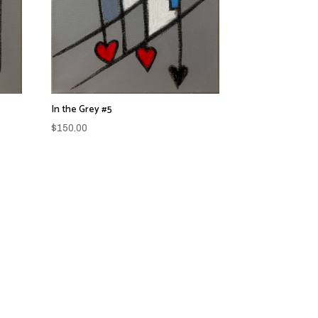
In the Grey #5
$
150.00