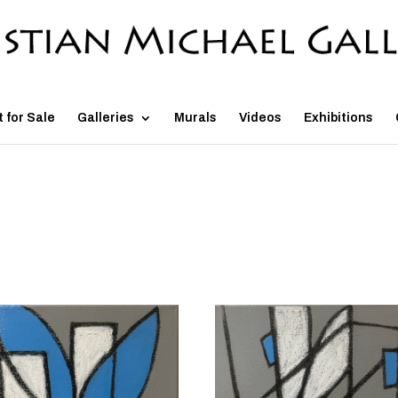
t for Sale
Galleries
Murals
Videos
Exhibitions