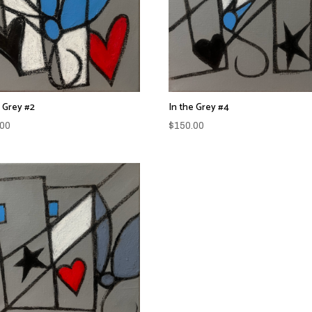
e Grey #2
In the Grey #4
.00
$
150.00