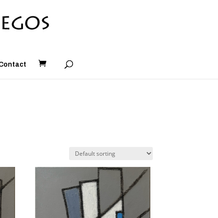
Contact