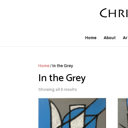
Home
About
Ar
Home
/ In the Grey
In the Grey
Showing all 6 results