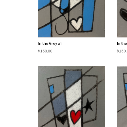
In the Grey #1
In th
$
150.00
$
150