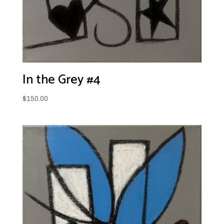
In the Grey #4
$
150.00