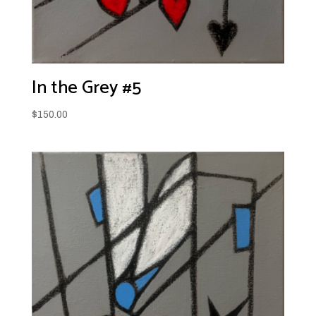
In the Grey #5
$
150.00