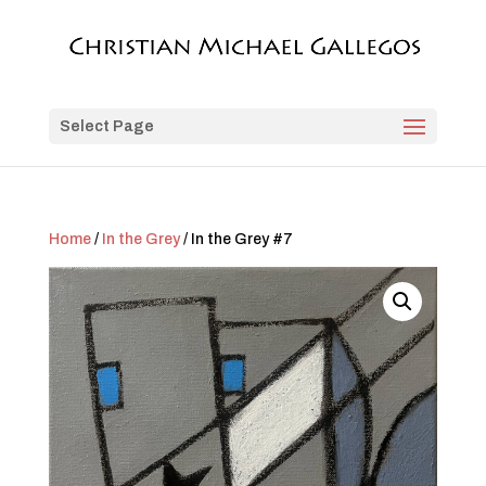
Select Page
Home
/
In the Grey
/ In the Grey #7