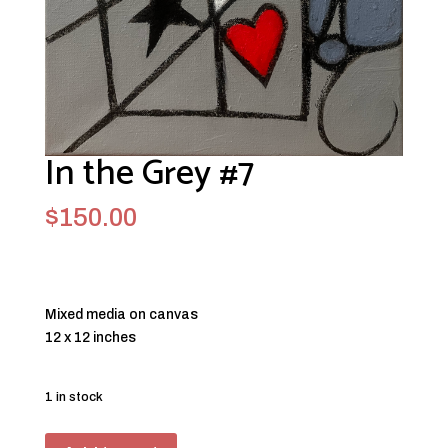
In the Grey #7
$
150.00
Mixed media on canvas
12 x 12 inches
1 in stock
In