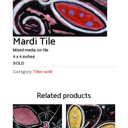
Mardi Tile
Mixed media on tile
4 x 4 inches
SOLD
Category:
Tiles-sold
Related products