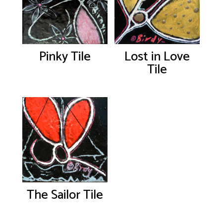
Pinky Tile
Lost in Love
Tile
The Sailor Tile