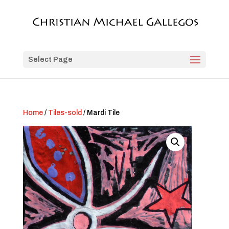
Select Page
Home
/
Tiles-sold
/ Mardi Tile