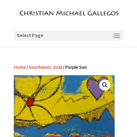
Select Page
Home
/
Southwest-Sold
/ Purple Sun