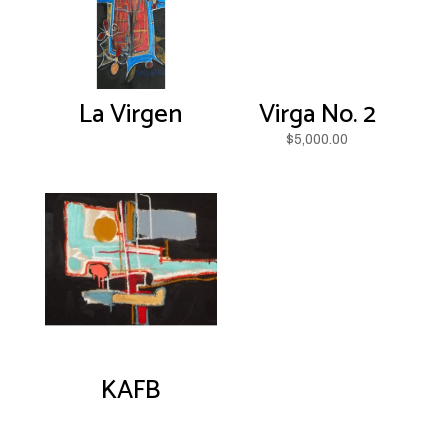
La Virgen
Virga No. 2
$
5,000.00
KAFB