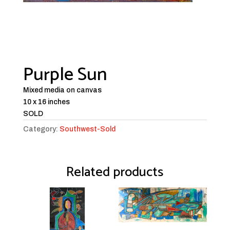
Purple Sun
Mixed media on canvas
10 x 16 inches
SOLD
Category:
Southwest-Sold
Related products