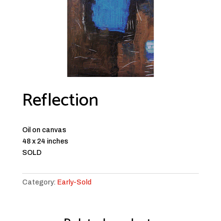
Reflection
Oil on canvas
48 x 24 inches
SOLD
Category:
Early-Sold