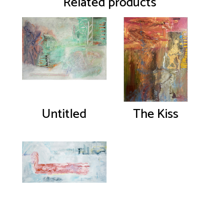
Related products
Untitled
The Kiss