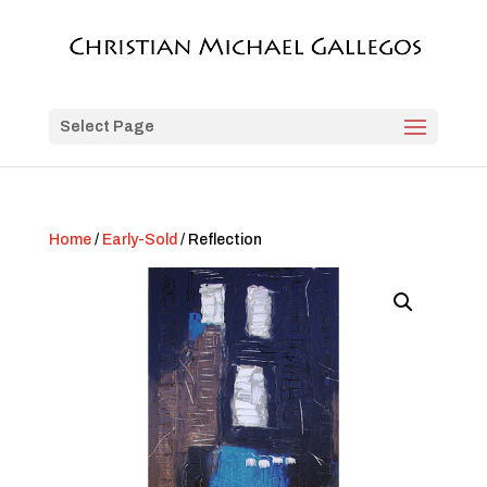
Select Page
Home
/
Early-Sold
/ Reflection