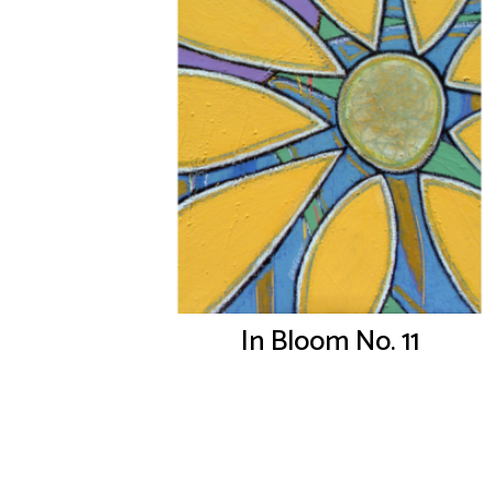
In Bloom No. 11