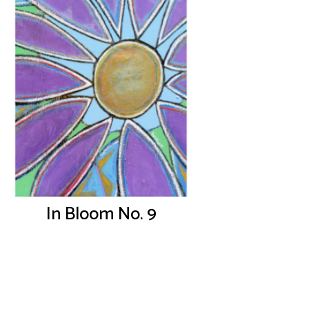
In Bloom No. 9