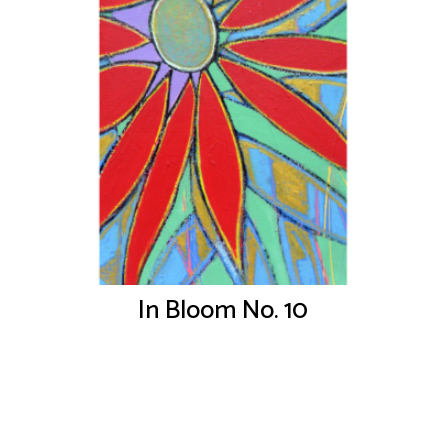
In Bloom No. 10