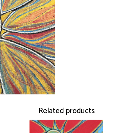
Related products