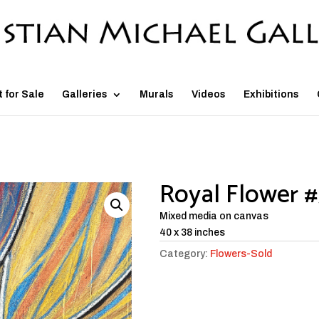
t for Sale
Galleries
Murals
Videos
Exhibitions
Royal Flower 
Mixed media on canvas
40 x 38 inches
Category:
Flowers-Sold