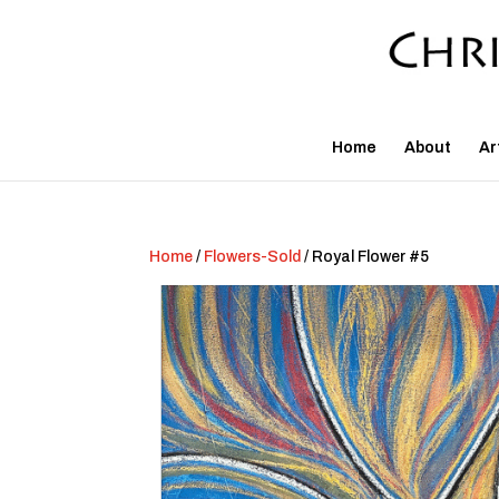
Home
About
Ar
Home
/
Flowers-Sold
/ Royal Flower #5