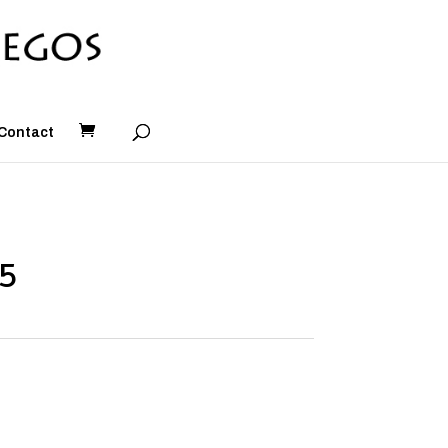
Contact
#5