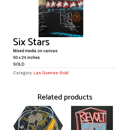
Six Stars
Mixed media on canvas
50 x 24 inches
SOLD
Category:
Las Guerras-Sold
Related products