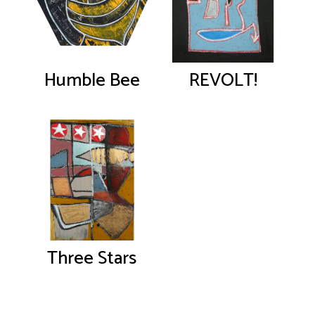
Humble Bee
REVOLT!
Three Stars