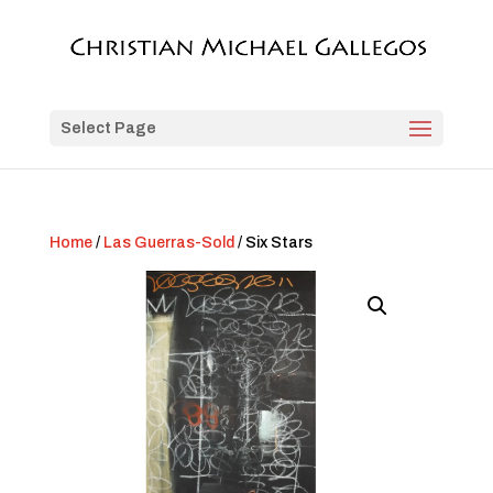
Select Page
Home
/
Las Guerras-Sold
/ Six Stars