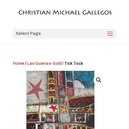
Select Page
Home
/
Las Guerras-Sold
/ Tick Tock