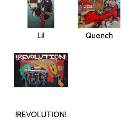
Lil
Quench
!REVOLUTION!