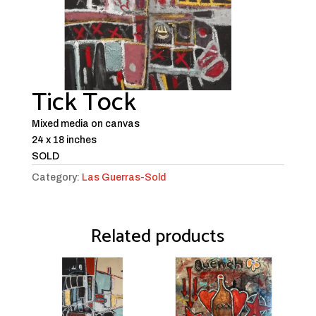
Tick Tock
Mixed media on canvas
24 x 18 inches
SOLD
Category:
Las Guerras-Sold
Related products