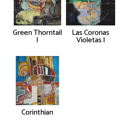
Green Thorntail
Las Coronas
I
Violetas I
Corinthian