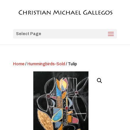
Select Page
Home
/
Hummingbirds-Sold
/ Tulip