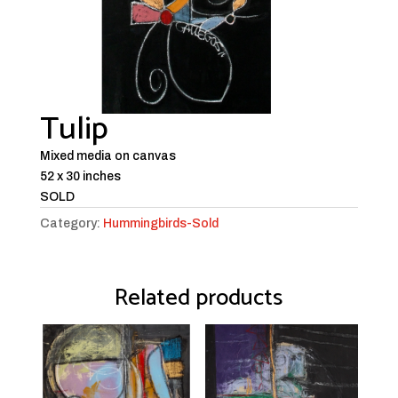
Tulip
Mixed media on canvas
52 x 30 inches
SOLD
Category:
Hummingbirds-Sold
Related products