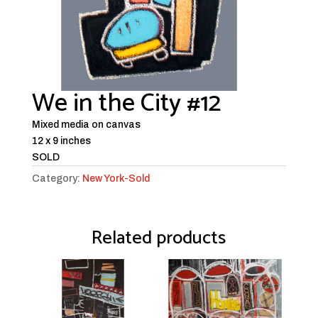
We in the City #12
Mixed media on canvas
12 x 9 inches
SOLD
Category:
New York-Sold
Related products