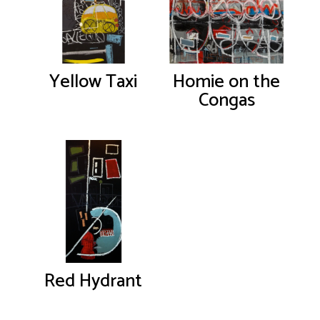
Yellow Taxi
Homie on the
Congas
Red Hydrant