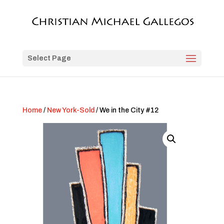
Select Page
Home
/
New York-Sold
/ We in the City #12