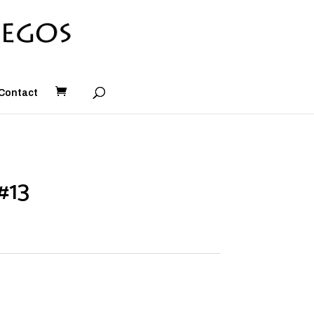
Contact
#13