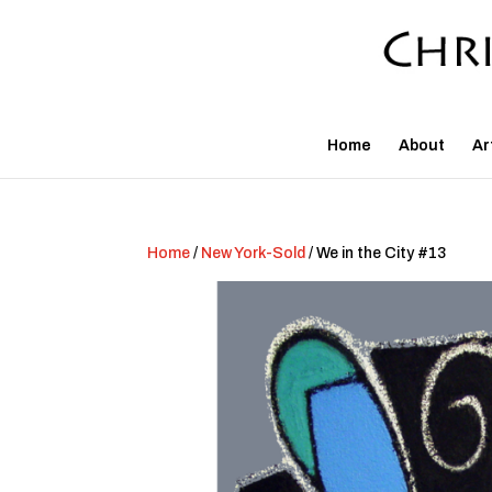
Home
About
Ar
Home
/
New York-Sold
/ We in the City #13