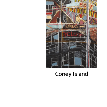
Coney Island