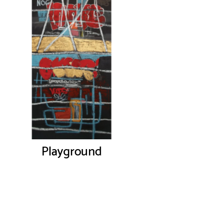
Playground