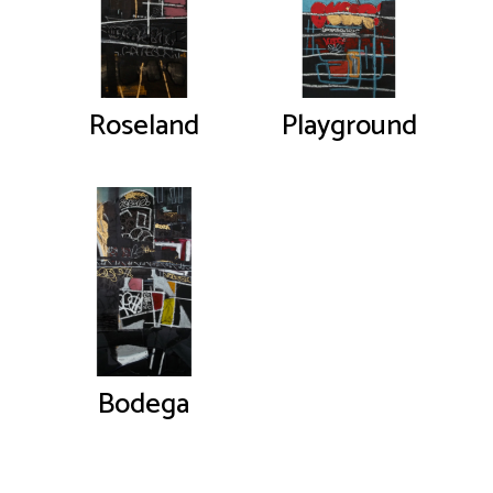
Roseland
Playground
Bodega