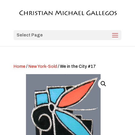
Select Page
Home
/
New York-Sold
/ We in the City #17