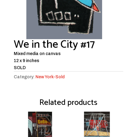
We in the City #17
Mixed media on canvas
12 x 9 inches
SOLD
Category:
New York-Sold
Related products