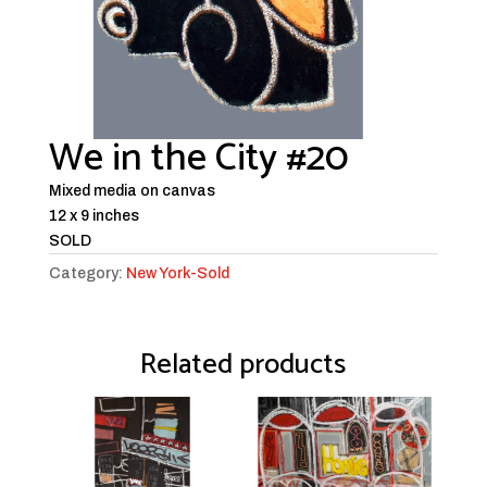
We in the City #20
Mixed media on canvas
12 x 9 inches
SOLD
Category:
New York-Sold
Related products