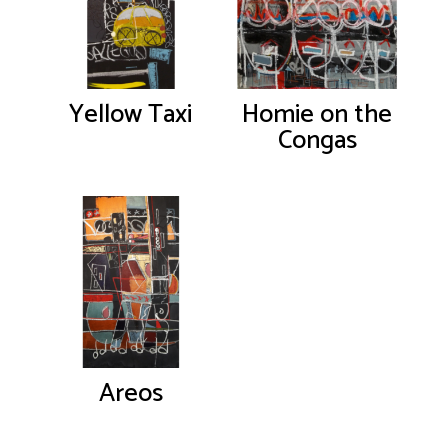
Yellow Taxi
Homie on the
Congas
Areos