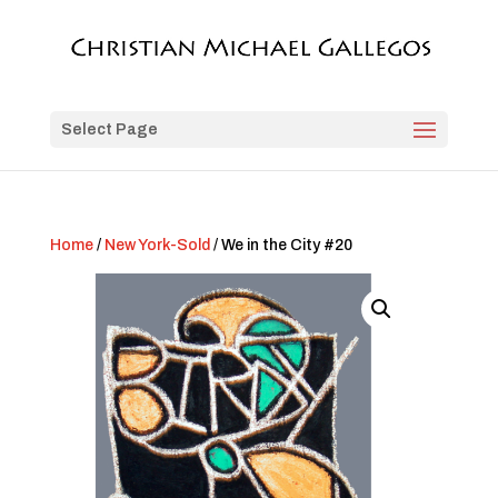
Select Page
Home
/
New York-Sold
/ We in the City #20