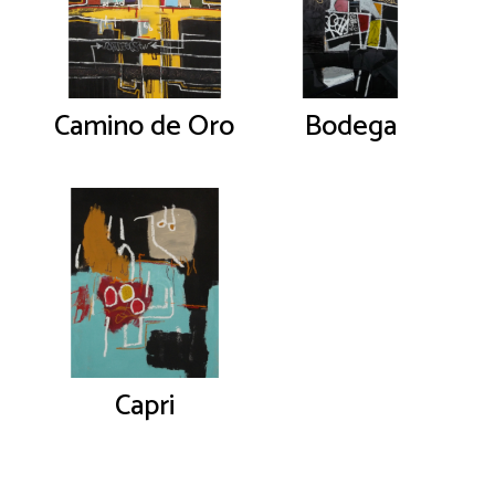
Camino de Oro
Bodega
Capri