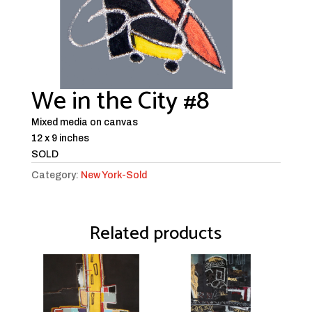
We in the City #8
Mixed media on canvas
12 x 9 inches
SOLD
Category:
New York-Sold
Related products