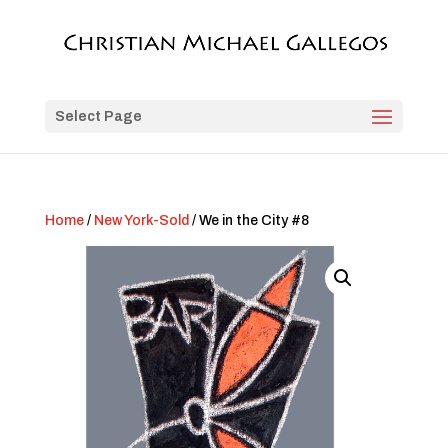
Select Page
Home
/
New York-Sold
/ We in the City #8