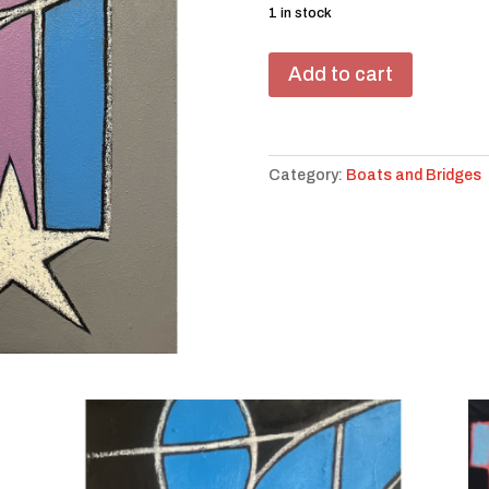
1 in stock
We
Add to cart
on
a
Bridge
#20
Category:
Boats and Bridges
quantity