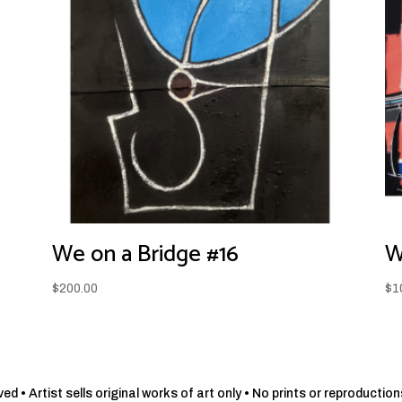
We on a Bridge #16
W
$
200.00
$
1
d • Artist sells original works of art only • No prints or reproduction