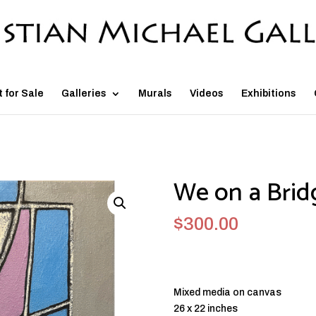
t for Sale
Galleries
Murals
Videos
Exhibitions
We on a Brid
$
300.00
Mixed media on canvas
26 x 22 inches