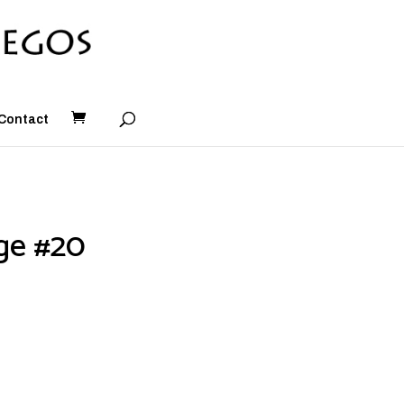
Contact
ge #20