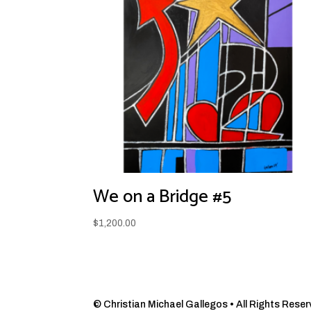
We on a Bridge #5
$
1,200.00
© Christian Michael Gallegos • All Rights Reserve