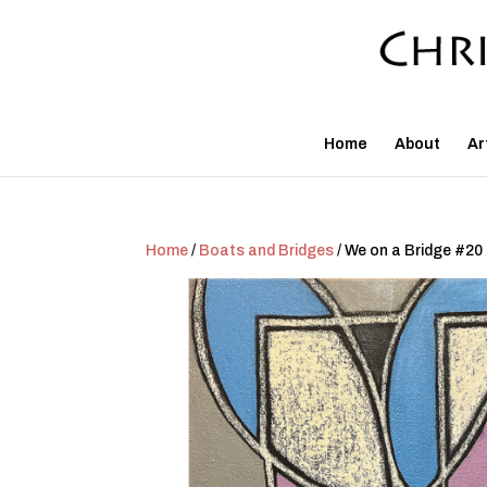
Home
About
Ar
Home
/
Boats and Bridges
/ We on a Bridge #20