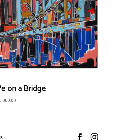
e on a Bridge
0,000.00
s.