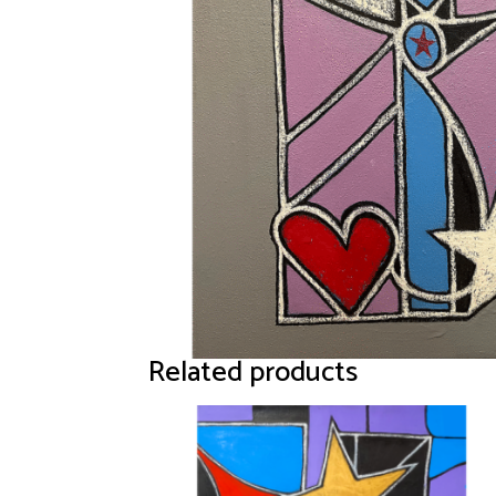
Related products