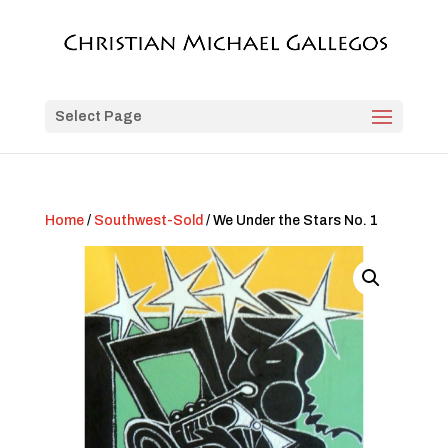
Select Page
Home
/
Southwest-Sold
/ We Under the Stars No. 1