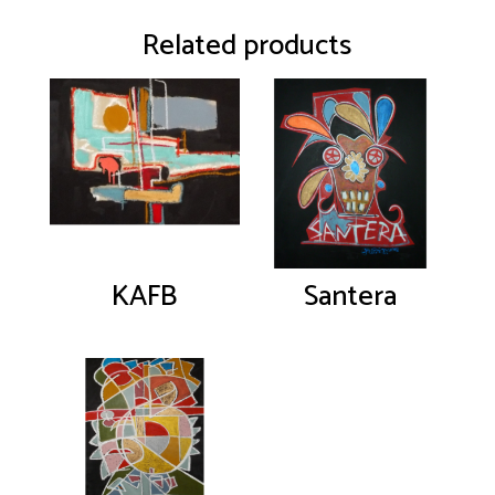
Related products
KAFB
Santera