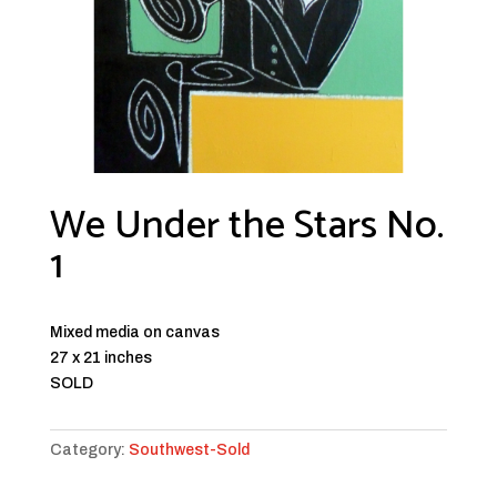
We Under the Stars No.
1
Mixed media on canvas
27 x 21 inches
SOLD
Category:
Southwest-Sold