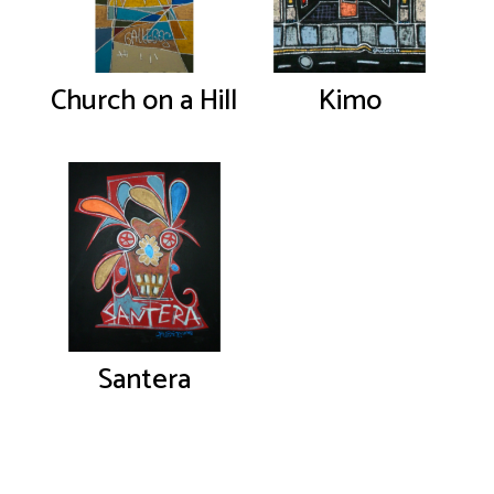
Church on a Hill
Kimo
Santera