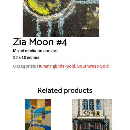
Zia Moon #4
Mixed media on canvas
12 x 10 inches
Categories:
Hummingbirds-Sold
,
Southwest-Sold
Related products