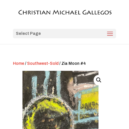
Select Page
Home
/
Southwest-Sold
/ Zia Moon #4