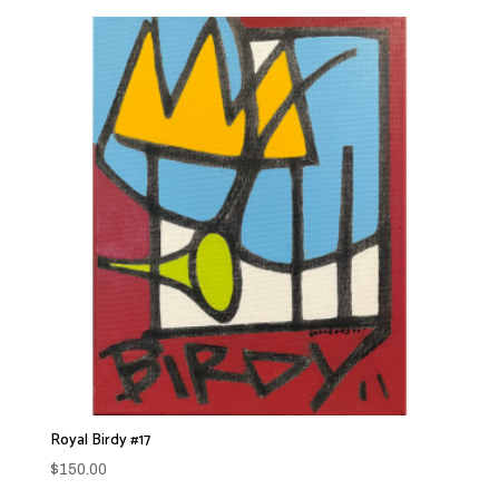
Royal Birdy #17
$
150.00