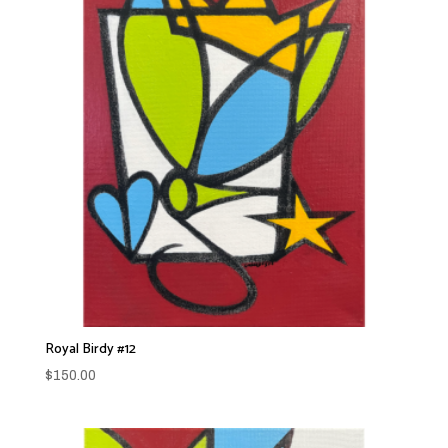
Royal Birdy #12
$
150.00