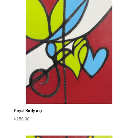
Royal Birdy #13
$
150.00