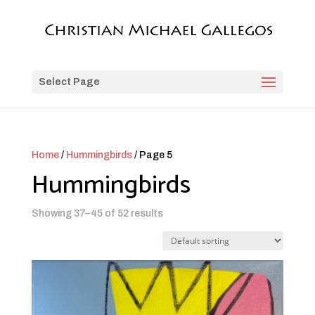
Select Page
Home
/
Hummingbirds
/ Page 5
Hummingbirds
Showing 37–45 of 52 results