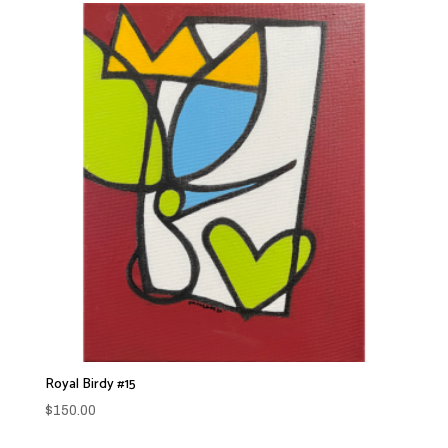
Royal Birdy #15
$
150.00