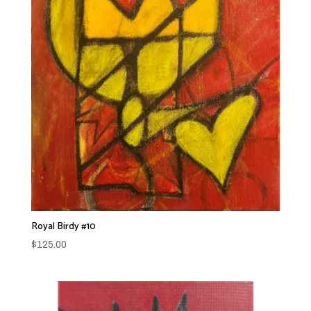
Royal Birdy #10
$
125.00