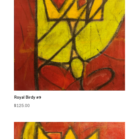
Royal Birdy #9
$
125.00