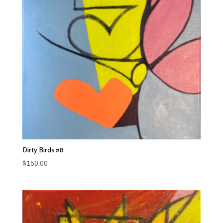
Dirty Birds #8
$
150.00