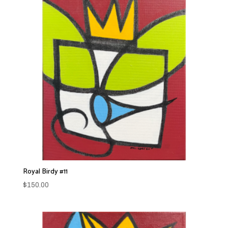
Royal Birdy #11
$
150.00