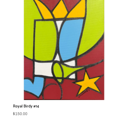
Royal Birdy #14
$
150.00