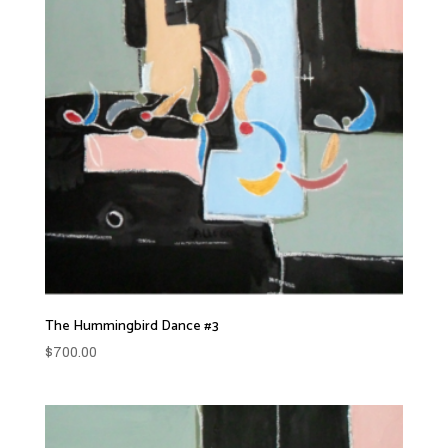
The Hummingbird Dance #3
$
700.00