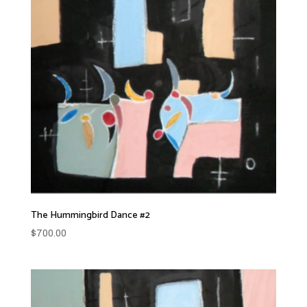
The Hummingbird Dance #2
$
700.00