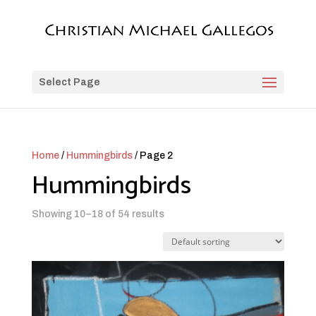
Select Page
Home
/
Hummingbirds
/ Page 2
Hummingbirds
Showing 10–18 of 54 results