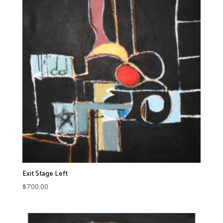
Exit Stage Left
$
700.00