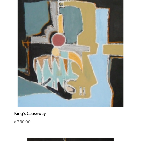
King’s Causeway
$
750.00