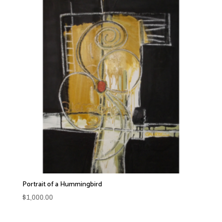
Portrait of a Hummingbird
$
1,000.00