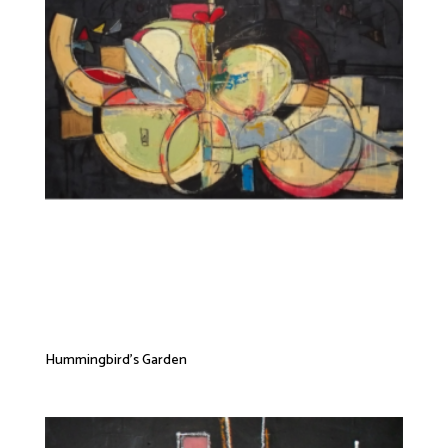
Hummingbird’s Garden