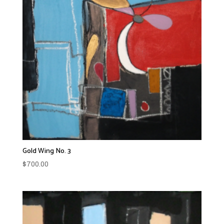
Gold Wing No. 3
$
700.00