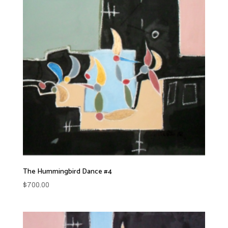
The Hummingbird Dance #4
$
700.00