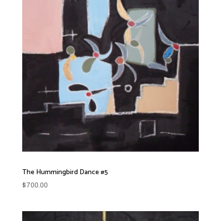
The Hummingbird Dance #5
$
700.00