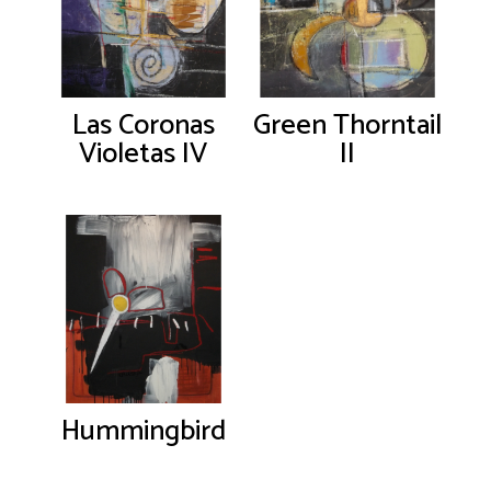
Las Coronas
Green Thorntail
Violetas IV
II
Hummingbird