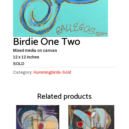
Birdie One Two
Mixed media on canvas
12 x 12 inches
SOLD
Category:
Hummingbirds-Sold
Related products