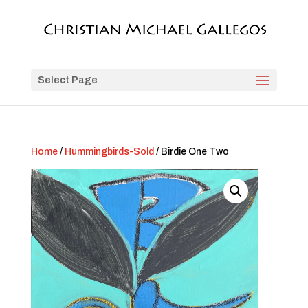
Select Page
Home
/
Hummingbirds-Sold
/ Birdie One Two